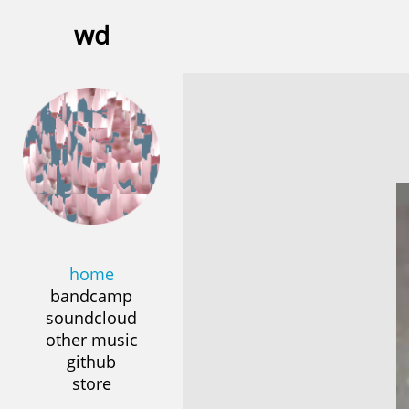
wd
home
bandcamp
soundcloud
other music
github
store