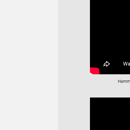
Hamme